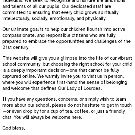
individual. We seek to recognise and nurture the ambitions
and talents of all our pupils. Our dedicated staff are
committed to ensuring that every child grows spiritually,
intellectually, socially, emotionally, and physically.
Our ultimate goal is to help our children flourish into active,
compassionate, and responsible citizens who are fully
prepared to embrace the opportunities and challenges of the
21st century.
This website will give you a glimpse into the life of our vibrant
school community, but choosing the right school for your child
is a deeply important decision—one that cannot be fully
captured online. We warmly invite you to visit us in person,
where you will experience first-hand the sense of belonging
and welcome that defines Our Lady of Lourdes.
If you have any questions, concerns, or simply wish to learn
more about our school, please do not hesitate to get in touch
—or even drop by for a cup of tea, coffee, or just a friendly
chat. You will always be welcome here.
God bless,