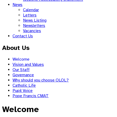
News
Calendar
Letters
News Listing
Newsletters
Vacancies
Contact Us
About Us
Welcome
Vision and Values
Our Staff
Governance
Why should you choose OLOL?
Catholic Life
Pupil Voice
Pope Francis CMAT
Welcome