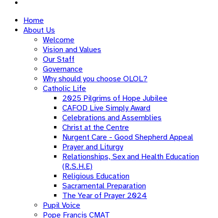
Home
About Us
Welcome
Vision and Values
Our Staff
Governance
Why should you choose OLOL?
Catholic Life
2025 Pilgrims of Hope Jubilee
CAFOD Live Simply Award
Celebrations and Assemblies
Christ at the Centre
Nurgent Care - Good Shepherd Appeal
Prayer and Liturgy
Relationships, Sex and Health Education
(R.S.H.E)
Religious Education
Sacramental Preparation
The Year of Prayer 2024
Pupil Voice
Pope Francis CMAT