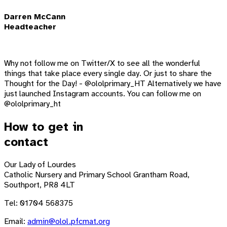
Darren McCann
Headteacher
Why not follow me on Twitter/X to see all the wonderful
things that take place every single day. Or just to share the
Thought for the Day! - @ololprimary_HT Alternatively we have
just launched Instagram accounts. You can follow me on
@ololprimary_ht
How to get in
contact
Our Lady of Lourdes
Catholic Nursery and Primary School
Grantham Road,
Southport, PR8 4LT
Tel: 01704 568375
Email:
admin@olol.pfcmat.org