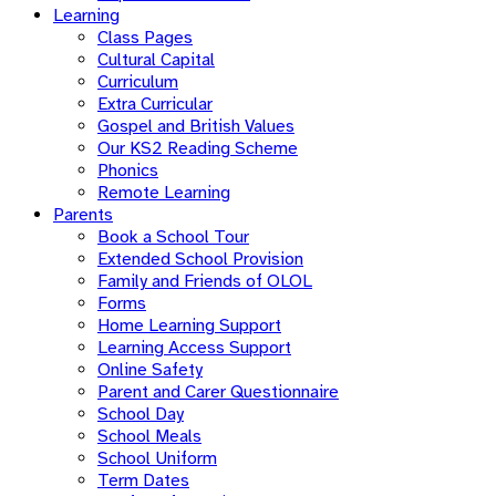
Learning
Class Pages
Cultural Capital
Curriculum
Extra Curricular
Gospel and British Values
Our KS2 Reading Scheme
Phonics
Remote Learning
Parents
Book a School Tour
Extended School Provision
Family and Friends of OLOL
Forms
Home Learning Support
Learning Access Support
Online Safety
Parent and Carer Questionnaire
School Day
School Meals
School Uniform
Term Dates