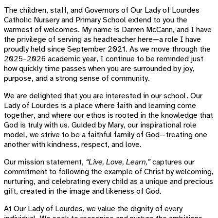
The children, staff, and Governors of Our Lady of Lourdes
Catholic Nursery and Primary School extend to you the
warmest of welcomes. My name is Darren McCann, and I have
the privilege of serving as headteacher here—a role I have
proudly held since September 2021. As we move through the
2025–2026 academic year, I continue to be reminded just
how quickly time passes when you are surrounded by joy,
purpose, and a strong sense of community.
We are delighted that you are interested in our school. Our
Lady of Lourdes is a place where faith and learning come
together, and where our ethos is rooted in the knowledge that
God is truly with us. Guided by Mary, our inspirational role
model, we strive to be a faithful family of God—treating one
another with kindness, respect, and love.
Our mission statement,
“Live, Love, Learn,”
captures our
commitment to following the example of Christ by welcoming,
nurturing, and celebrating every child as a unique and precious
gift, created in the image and likeness of God.
At Our Lady of Lourdes, we value the dignity of every