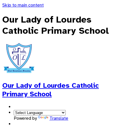
Skip to main content
Our Lady of Lourdes
Catholic Primary School
Our Lady of Lourdes
Catholic
Primary School
Powered by
Translate