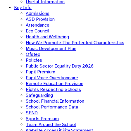
Useful Information
Key Info
Admissions
ASD Provision
Attendance
Eco Council
Health and Wellbeing
How We Promote The Protected Characteristics
Music Development Plan
Ofsted
Policies
Public Sector Equality Duty 2026
Pupil Premium
Pupil Voice Questionnaire
Remote Education Provision
Rights Respecting Schools
Safeguarding
School Financial Information
School Performance Data
SEND
Sports Premium
Team Around the School
Website Accessibility Statement