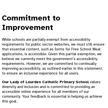
Commitment to
Improvement
While schools are partially exempt from accessibility
requirements for public sector websites, we must still ensure
that essential content, such as forms for Free School Meal
applications, is accessible. Given this partial exemption, we
believe we currently meet the government’s accessibility
requirements. However, we are committed to continually
improving accessibility, as outlined earlier in this statement,
to ensure an inclusive experience for all users.
Our Lady of Lourdes Catholic Primary School
values
diversity and inclusion and is committed to providing an
accessible online experience for all members of our
community. Your feedback is essential in helping us achieve
this goal.