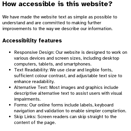
How accessible is this website?
We have made the website text as simple as possible to
understand and are committed to making further
improvements to the way we describe our information.
Accessibility features
Responsive Design: Our website is designed to work on
various devices and screen sizes, including desktop
computers, tablets, and smartphones.
Text Readability: We use clear and legible fonts,
sufficient colour contrast, and adjustable text size to
enhance readability.
Alternative Text: Most images and graphics include
descriptive alternative text to assist users with visual
impairments.
Forms: Our online forms include labels, keyboard
navigation and validation to enable simpler completion.
Skip Links: Screen readers can skip straight to the
content of the page.