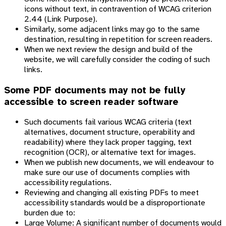
icons without text, in contravention of WCAG criterion
2.44 (Link Purpose).
Similarly, some adjacent links may go to the same
destination, resulting in repetition for screen readers.
When we next review the design and build of the
website, we will carefully consider the coding of such
links.
Some PDF documents may not be fully
accessible to screen reader software
Such documents fail various WCAG criteria (text
alternatives, document structure, operability and
readability) where they lack proper tagging, text
recognition (OCR), or alternative text for images.
When we publish new documents, we will endeavour to
make sure our use of documents complies with
accessibility regulations.
Reviewing and changing all existing PDFs to meet
accessibility standards would be a disproportionate
burden due to:
Large Volume: A significant number of documents would