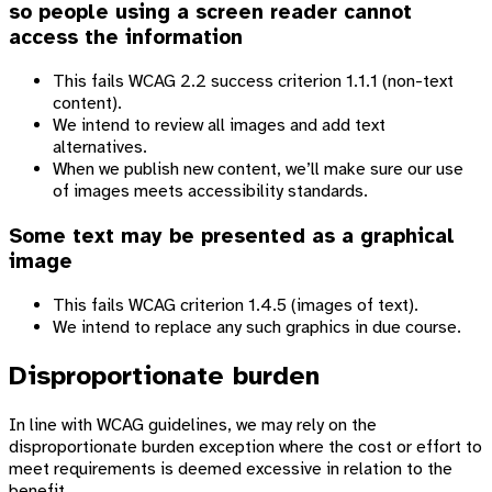
so people using a screen reader cannot
access the information
This fails WCAG 2.2 success criterion 1.1.1 (non-text
content).
We intend to review all images and add text
alternatives.
When we publish new content, we’ll make sure our use
of images meets accessibility standards.
Some text may be presented as a graphical
image
This fails WCAG criterion 1.4.5 (images of text).
We intend to replace any such graphics in due course.
Disproportionate burden
In line with WCAG guidelines, we may rely on the
disproportionate burden exception where the cost or effort to
meet requirements is deemed excessive in relation to the
benefit.