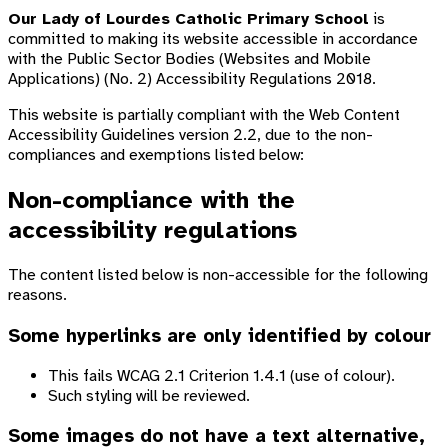
Our Lady of Lourdes Catholic Primary School
is
committed to making its website accessible in accordance
with the Public Sector Bodies (Websites and Mobile
Applications) (No. 2) Accessibility Regulations 2018.
This website is partially compliant with the Web Content
Accessibility Guidelines version 2.2, due to the non-
compliances and exemptions listed below:
Non-compliance with the
accessibility regulations
The content listed below is non-accessible for the following
reasons.
Some hyperlinks are only identified by colour
This fails WCAG 2.1 Criterion 1.4.1 (use of colour).
Such styling will be reviewed.
Some images do not have a text alternative,