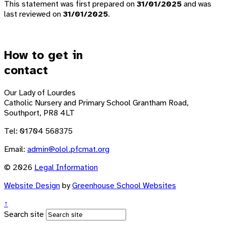
This statement was first prepared on
31/01/2025
and was
last reviewed on
31/01/2025
.
How to get in
contact
Our Lady of Lourdes
Catholic Nursery and Primary School
Grantham Road,
Southport, PR8 4LT
Tel: 01704 568375
Email:
admin@olol.pfcmat.org
© 2026
Legal Information
Website Design
by
Greenhouse School Websites
↑
Search site