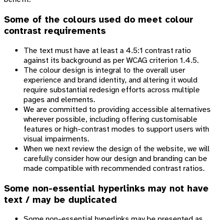
Some of the colours used do meet colour
contrast requirements
The text must have at least a 4.5:1 contrast ratio
against its background as per WCAG criterion 1.4.5.
The colour design is integral to the overall user
experience and brand identity, and altering it would
require substantial redesign efforts across multiple
pages and elements.
We are committed to providing accessible alternatives
wherever possible, including offering customisable
features or high-contrast modes to support users with
visual impairments.
When we next review the design of the website, we will
carefully consider how our design and branding can be
made compatible with recommended contrast ratios.
Some non-essential hyperlinks may not have
text / may be duplicated
Some non-essential hyperlinks may be presented as