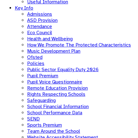
Useful Information
Key Info
Admissions
ASD Provision
Attendance
Eco Council
Health and Wellbeing
How We Promote The Protected Characteristics
Music Development Plan
Ofsted
Policies
Public Sector Equality Duty 2026
Pupil Premium
Pupil Voice Questionnaire
Remote Education Provision
Rights Respecting Schools
Safeguarding
School Financial Information
School Performance Data
SEND
Sports Premium
Team Around the School
Website Accessibility Statement