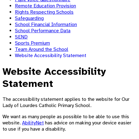
Remote Education Provision
Rights Respecting Schools
Safeguarding
School Financial Information
School Performance Data
SEND
Sports Premium
Team Around the School
Website Accessibility Statement
Website Accessibility
Statement
The accessibility statement applies to the website for Our
Lady of Lourdes Catholic Primary School.
We want as many people as possible to be able to use this
website.
AbilityNet
has advice on making your device easier
to use if you have a disability.