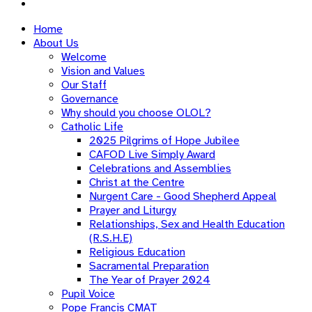
Home
About Us
Welcome
Vision and Values
Our Staff
Governance
Why should you choose OLOL?
Catholic Life
2025 Pilgrims of Hope Jubilee
CAFOD Live Simply Award
Celebrations and Assemblies
Christ at the Centre
Nurgent Care - Good Shepherd Appeal
Prayer and Liturgy
Relationships, Sex and Health Education
(R.S.H.E)
Religious Education
Sacramental Preparation
The Year of Prayer 2024
Pupil Voice
Pope Francis CMAT