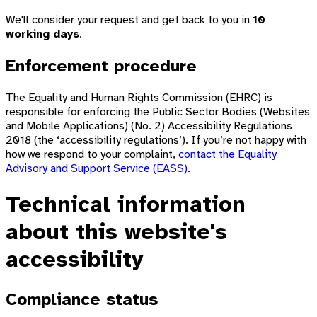
We'll consider your request and get back to you in
10
working days
.
Enforcement procedure
The Equality and Human Rights Commission (EHRC) is
responsible for enforcing the Public Sector Bodies (Websites
and Mobile Applications) (No. 2) Accessibility Regulations
2018 (the ‘accessibility regulations’). If you’re not happy with
how we respond to your complaint,
contact the Equality
Advisory and Support Service (EASS)
.
Technical information
about this website's
accessibility
Compliance status