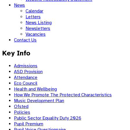
News
Calendar
Letters
News Listing
Newsletters
Vacancies
Contact Us
Key Info
Admissions
ASD Provision
Attendance
Eco Council
Health and Wellbeing
How We Promote The Protected Characteristics
Music Development Plan
Ofsted
Policies
Public Sector Equality Duty 2026
Pupil Premium
Pupil Voice Questionnaire