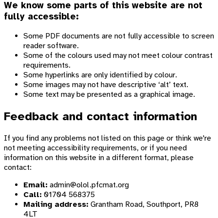
We know some parts of this website are not
fully accessible:
Some PDF documents are not fully accessible to screen
reader software.
Some of the colours used may not meet colour contrast
requirements.
Some hyperlinks are only identified by colour.
Some images may not have descriptive ‘alt’ text.
Some text may be presented as a graphical image.
Feedback and contact information
If you find any problems not listed on this page or think we're
not meeting accessibility requirements, or if you need
information on this website in a different format, please
contact:
Email:
admin@olol.pfcmat.org
Call:
01704 568375
Mailing address:
Grantham Road, Southport, PR8
4LT