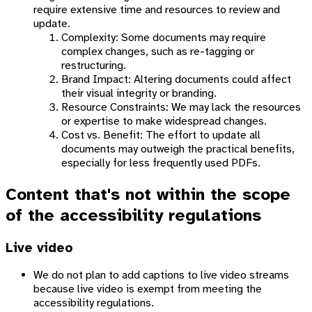
require extensive time and resources to review and
update.
Complexity: Some documents may require
complex changes, such as re-tagging or
restructuring.
Brand Impact: Altering documents could affect
their visual integrity or branding.
Resource Constraints: We may lack the resources
or expertise to make widespread changes.
Cost vs. Benefit: The effort to update all
documents may outweigh the practical benefits,
especially for less frequently used PDFs.
Content that's not within the scope
of the accessibility regulations
Live video
We do not plan to add captions to live video streams
because live video is exempt from meeting the
accessibility regulations.