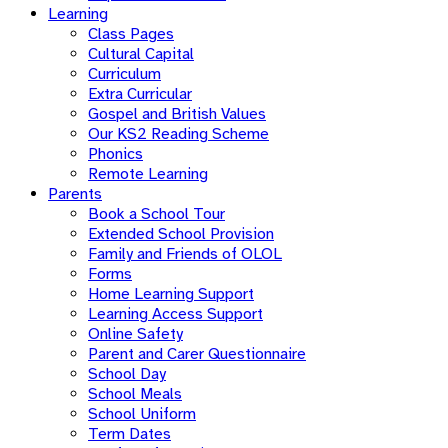
Learning
Class Pages
Cultural Capital
Curriculum
Extra Curricular
Gospel and British Values
Our KS2 Reading Scheme
Phonics
Remote Learning
Parents
Book a School Tour
Extended School Provision
Family and Friends of OLOL
Forms
Home Learning Support
Learning Access Support
Online Safety
Parent and Carer Questionnaire
School Day
School Meals
School Uniform
Term Dates