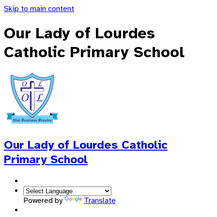
Skip to main content
Our Lady of Lourdes
Catholic Primary School
Our Lady of Lourdes
Catholic
Primary School
Powered by
Translate