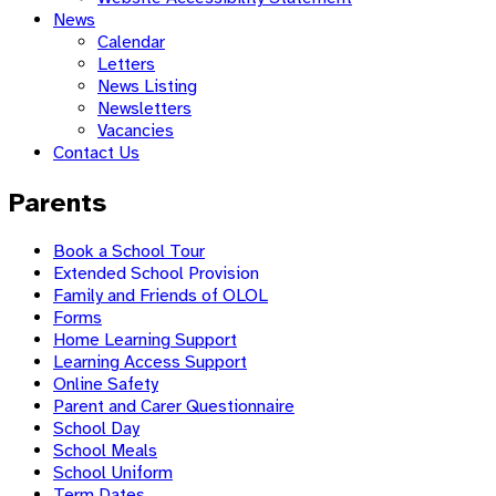
News
Calendar
Letters
News Listing
Newsletters
Vacancies
Contact Us
Parents
Book a School Tour
Extended School Provision
Family and Friends of OLOL
Forms
Home Learning Support
Learning Access Support
Online Safety
Parent and Carer Questionnaire
School Day
School Meals
School Uniform
Term Dates