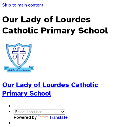
Skip to main content
Our Lady of Lourdes
Catholic Primary School
Our Lady of Lourdes
Catholic
Primary School
Powered by
Translate