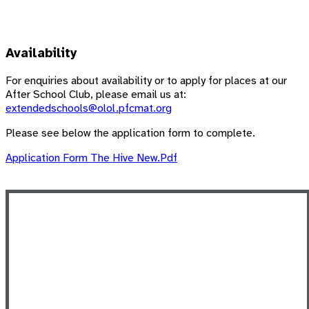
Availability
For enquiries about availability or to apply for places at our
After School Club, please email us at:
extendedschools@olol.pfcmat.org
Please see below the application form to complete.
Application Form The Hive New.pdf