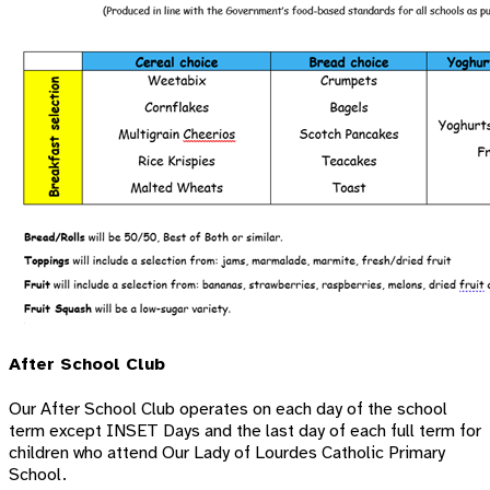
After School Club
Our After School Club operates on each day of the school
term except INSET Days and the last day of each full term for
children who attend Our Lady of Lourdes Catholic Primary
School.