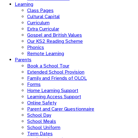
Learning
Class Pages
Cultural Capital
Curriculum
Extra Curricular
Gospel and British Values
Our KS2 Reading Scheme
Phonics
Remote Learning
Parents
Book a School Tour
Extended School Provision
Family and Friends of OLOL
Forms
Home Learning Support
Learning Access Support
Online Safety
Parent and Carer Questionnaire
School Day
School Meals
School Uniform
Term Dates