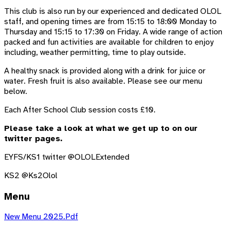
This club is also run by our experienced and dedicated OLOL
staff, and opening times are from 15:15 to 18:00 Monday to
Thursday and 15:15 to 17:30 on Friday. A wide range of action
packed and fun activities are available for children to enjoy
including, weather permitting, time to play outside.
A healthy snack is provided along with a drink for juice or
water. Fresh fruit is also available. Please see our menu
below.
Each After School Club session costs £10.
Please take a look at what we get up to on our
twitter pages.
EYFS/KS1 twitter @OLOLExtended
KS2 @Ks2Olol
Menu
New Menu 2025.pdf