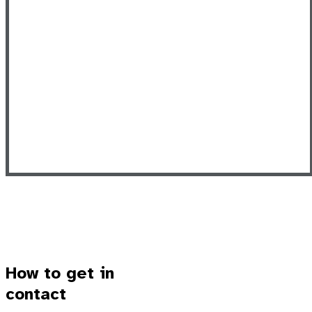
How to get in
contact