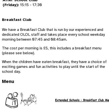
After School Club
(Friday):
15:15 - 17:30
Breakfast Club
We have a Breakfast Club that is run by our experienced and
dedicated OLOL staff and takes place every school weekday
morning between 07:45 and 08:45am.
The cost per morning is £5, this includes a breakfast menu
(please see below).
When the children have eaten breakfast, they have a choice of
exciting games and fun activities to play until the start of the
school day.
Menu