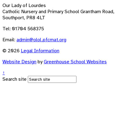
Our Lady of Lourdes
Catholic Nursery and Primary School
Grantham Road,
Southport, PR8 4LT
Tel: 01704 568375
Email:
admin@olol.pfcmat.org
© 2026
Legal Information
Website Design
by
Greenhouse School Websites
↑
Search site