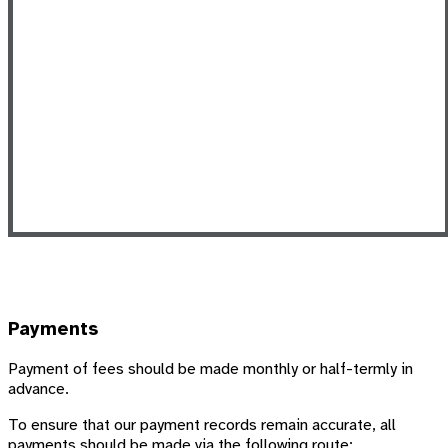
Payments
Payment of fees should be made monthly or half-termly in
advance.
To ensure that our payment records remain accurate, all
payments should be made via the following route: