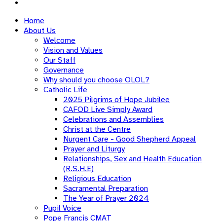
Home
About Us
Welcome
Vision and Values
Our Staff
Governance
Why should you choose OLOL?
Catholic Life
2025 Pilgrims of Hope Jubilee
CAFOD Live Simply Award
Celebrations and Assemblies
Christ at the Centre
Nurgent Care - Good Shepherd Appeal
Prayer and Liturgy
Relationships, Sex and Health Education
(R.S.H.E)
Religious Education
Sacramental Preparation
The Year of Prayer 2024
Pupil Voice
Pope Francis CMAT