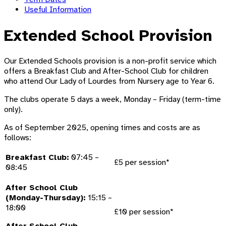
Useful Information
Extended School Provision
Our Extended Schools provision is a non-profit service which
offers a Breakfast Club and After-School Club for children
who attend Our Lady of Lourdes from Nursery age to Year 6.
The clubs operate 5 days a week, Monday – Friday (term-time
only).
As of September 2025, opening times and costs are as
follows:
Breakfast Club:
07:45 –
£5 per session*
08:45
After School Club
(Monday-Thursday):
15:15 –
18:00
£10 per session*