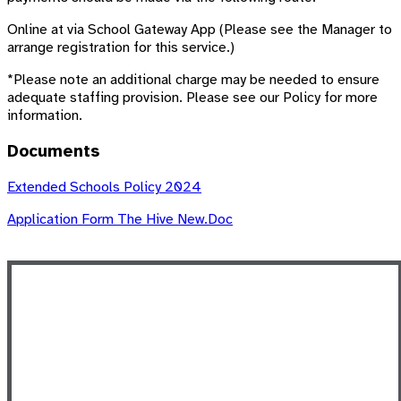
Online at via School Gateway App (Please see the Manager to
arrange registration for this service.)
*Please note an additional charge may be needed to ensure
adequate staffing provision. Please see our Policy for more
information.
Documents
Extended Schools Policy 2024
Application Form The Hive New.doc