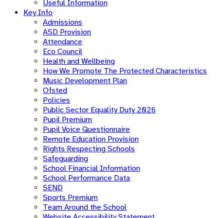
Useful Information
Key Info
Admissions
ASD Provision
Attendance
Eco Council
Health and Wellbeing
How We Promote The Protected Characteristics
Music Development Plan
Ofsted
Policies
Public Sector Equality Duty 2026
Pupil Premium
Pupil Voice Questionnaire
Remote Education Provision
Rights Respecting Schools
Safeguarding
School Financial Information
School Performance Data
SEND
Sports Premium
Team Around the School
Website Accessibility Statement