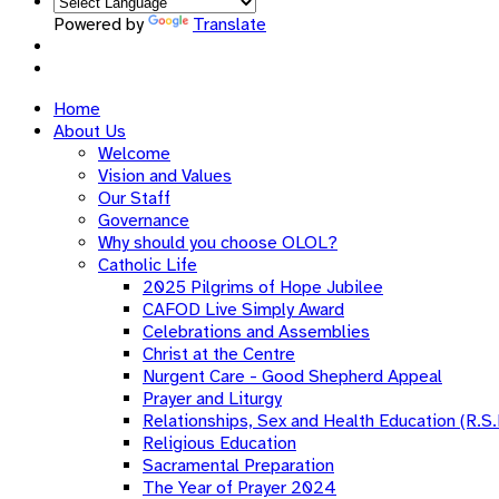
Powered by
Translate
Home
About Us
Welcome
Vision and Values
Our Staff
Governance
Why should you choose OLOL?
Catholic Life
2025 Pilgrims of Hope Jubilee
CAFOD Live Simply Award
Celebrations and Assemblies
Christ at the Centre
Nurgent Care - Good Shepherd Appeal
Prayer and Liturgy
Relationships, Sex and Health Education (R.S.
Religious Education
Sacramental Preparation
The Year of Prayer 2024