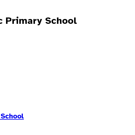
c Primary School
 School