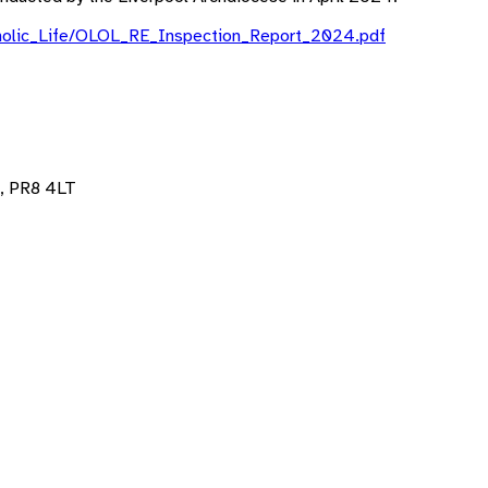
Catholic_Life/OLOL_RE_Inspection_Report_2024.pdf
, PR8 4LT