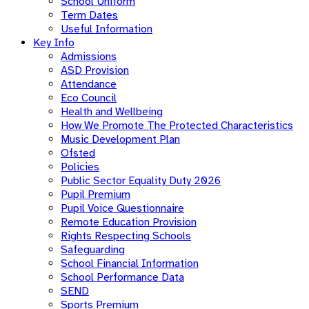
School Uniform
Term Dates
Useful Information
Key Info
Admissions
ASD Provision
Attendance
Eco Council
Health and Wellbeing
How We Promote The Protected Characteristics
Music Development Plan
Ofsted
Policies
Public Sector Equality Duty 2026
Pupil Premium
Pupil Voice Questionnaire
Remote Education Provision
Rights Respecting Schools
Safeguarding
School Financial Information
School Performance Data
SEND
Sports Premium