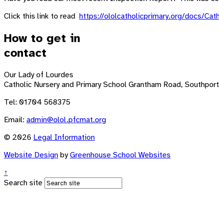
Click this link to read
https://ololcatholicprimary.org/docs/
How to get in
contact
Our Lady of Lourdes
Catholic Nursery and Primary School
Grantham Road, Southport
Tel: 01704 568375
Email:
admin@olol.pfcmat.org
© 2026
Legal Information
Website Design
by
Greenhouse School Websites
↑
Search site