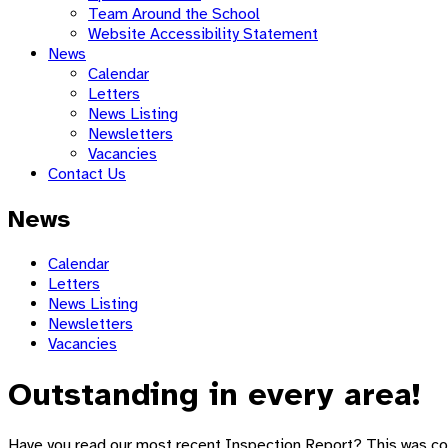
Team Around the School
Website Accessibility Statement
News
Calendar
Letters
News Listing
Newsletters
Vacancies
Contact Us
News
Calendar
Letters
News Listing
Newsletters
Vacancies
Outstanding in every area!
Have you read our most recent Inspection Report? This was co