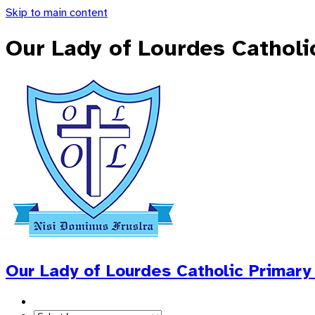
Skip to main content
Our Lady of Lourdes Catholi
Our Lady of Lourdes
Catholic Primary