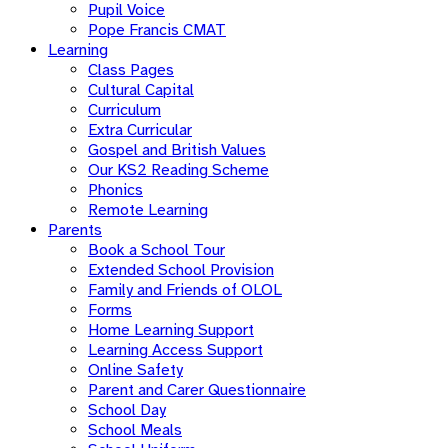
Pupil Voice
Pope Francis CMAT
Learning
Class Pages
Cultural Capital
Curriculum
Extra Curricular
Gospel and British Values
Our KS2 Reading Scheme
Phonics
Remote Learning
Parents
Book a School Tour
Extended School Provision
Family and Friends of OLOL
Forms
Home Learning Support
Learning Access Support
Online Safety
Parent and Carer Questionnaire
School Day
School Meals