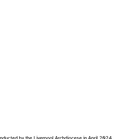
nducted by the Liverpool Archdiocese in April 2024.