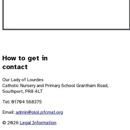
How to get in
contact
Our Lady of Lourdes
Catholic Nursery and Primary School
Grantham Road,
Southport, PR8 4LT
Tel: 01704 568375
Email:
admin@olol.pfcmat.org
© 2026
Legal Information