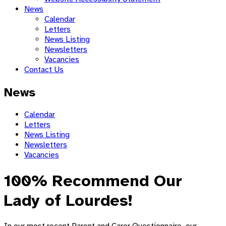
News
Calendar
Letters
News Listing
Newsletters
Vacancies
Contact Us
News
Calendar
Letters
News Listing
Newsletters
Vacancies
100% Recommend Our
Lady of Lourdes!