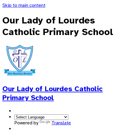
Skip to main content
Our Lady of Lourdes
Catholic Primary School
Our Lady of Lourdes
Catholic
Primary School
Powered by
Translate