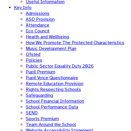
Useful Information
Key Info
Admissions
ASD Provision
Attendance
Eco Council
Health and Wellbeing
How We Promote The Protected Characteristics
Music Development Plan
Ofsted
Policies
Public Sector Equality Duty 2026
Pupil Premium
Pupil Voice Questionnaire
Remote Education Provision
Rights Respecting Schools
Safeguarding
School Financial Information
School Performance Data
SEND
Sports Premium
Team Around the School
Website Accessibility Statement