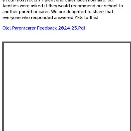
In our most recent Parent and Carer Questionnaire, our
families were asked if they would recommend our school
to
another parent or carer. We are delighted to share that
everyone who responded answered YES to this!
Olol Parentcarer Feedback 2024 25.pdf