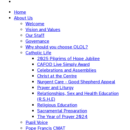
Home
About Us
Welcome
Vision and Values
Our Staff
Governance
Why should you choose OLOL?
Catholic Life
2025 Pilgrims of Hope Jubilee
CAFOD Live Simply Award
Celebrations and Assemblies
Christ at the Centre
Nurgent Care - Good Shepherd Appeal
Prayer and Liturgy
Relationships, Sex and Health Education
(R.S.H.E)
Religious Education
Sacramental Preparation
The Year of Prayer 2024
Pupil Voice
Pope Francis CMAT