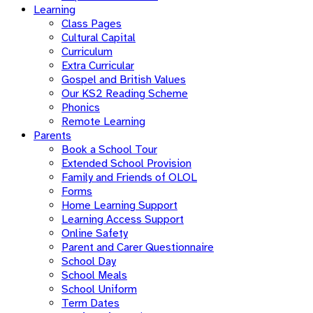
Learning
Class Pages
Cultural Capital
Curriculum
Extra Curricular
Gospel and British Values
Our KS2 Reading Scheme
Phonics
Remote Learning
Parents
Book a School Tour
Extended School Provision
Family and Friends of OLOL
Forms
Home Learning Support
Learning Access Support
Online Safety
Parent and Carer Questionnaire
School Day
School Meals
School Uniform
Term Dates